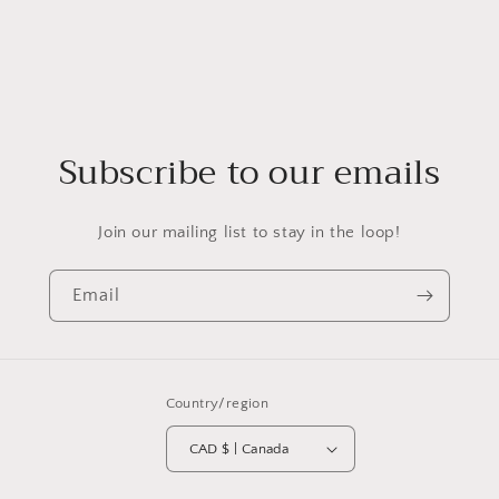
Subscribe to our emails
Join our mailing list to stay in the loop!
Email
Country/region
CAD $ | Canada