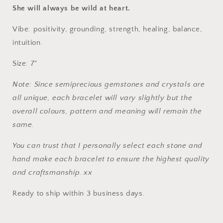
Bracelet
Bracelet
She will always be wild at heart.
Vibe: positivity, grounding, strength, healing, balance,
intuition.
Size: 7"
Note: Since semiprecious gemstones and crystals are
all unique, each bracelet will vary slightly but the
overall colours, pattern and meaning will remain the
same.
You can trust that I personally select each stone and
hand make each bracelet to ensure the highest quality
and craftsmanship. xx
Ready to ship within 3 business days.