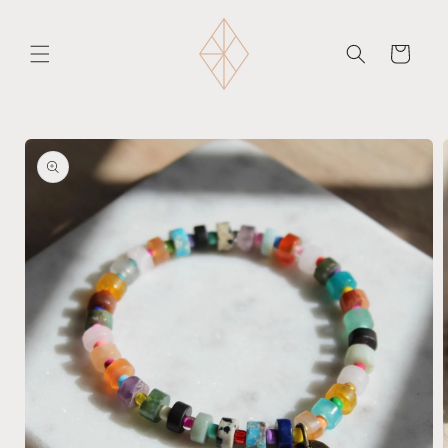
Skip to
content
Cart
Skip to
product
information